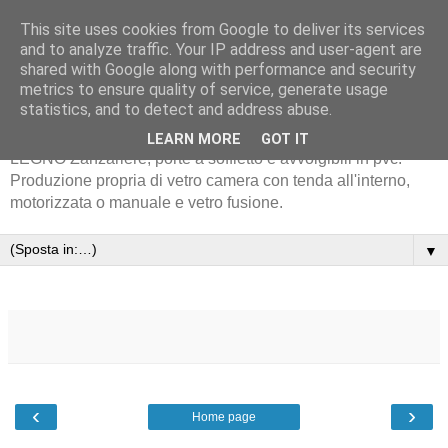
This site uses cookies from Google to deliver its services
and to analyze traffic. Your IP address and user-agent are
shared with Google along with performance and security
metrics to ensure quality of service, generate usage
statistics, and to detect and address abuse.
Serramenta in alluminio METRA - EKOS - PVC-INFISSI IN
LEARN MORE
GOT IT
LEGNO Zanzariere, porte a soffietto e avvolgibili in pvc.
Produzione propria di vetro camera con tenda all'interno,
motorizzata o manuale e vetro fusione.
▼
‹
›
Home page