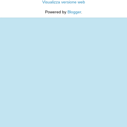
Visualizza versione web
Powered by
Blogger
.